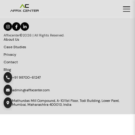
Affixcenter©2026 | All Rights Reserved.
About Us
Case Studies
Privacy
Contact
Blog
+91 98700-61247
admin@affixcenter.com
Mathurdas Mill Compound, A-1011st Floor, Todi Building, Lower Parel,
Mumbai, Maharashtra 400013, India