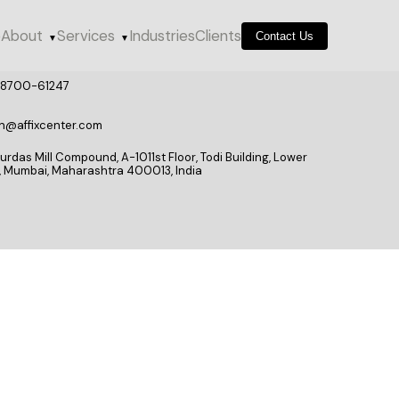
e
About
Services
Industries
Clients
Contact Us
▼
▼
98700-61247
n@affixcenter.com
rdas Mill Compound, A-1011st Floor, Todi Building, Lower
l, Mumbai, Maharashtra 400013, India