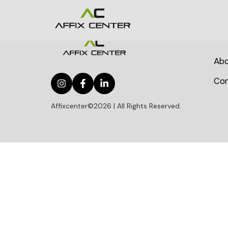
Abo
Con
Affixcenter©2026 | All Rights Reserved.