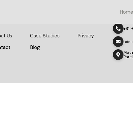
Hom
+91 
ut Us
Case Studies
Privacy
admi
tact
Blog
Mathu
Pare